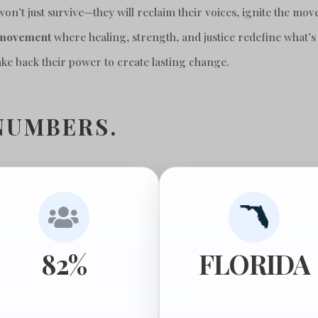
’t just survive—they will reclaim their voices, ignite the mov
 movement
where healing, strength, and justice redefine what’s
take back their power to create lasting change.
NUMBERS.

82%
FLORIDA