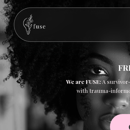
FR
We are
FUSE:
A survivor
with trauma-informe