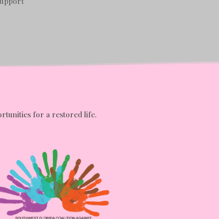
Support
tunities for a restored life.