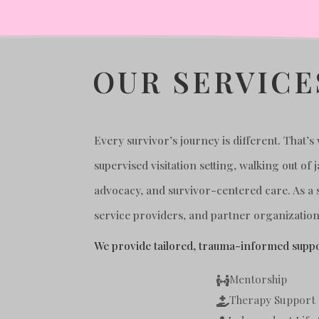
OUR SERVICE
Every survivor’s journey is different. That’
supervised visitation setting, walking out o
advocacy, and survivor-centered care. As a 
service providers, and partner organizations
We provide tailored, trauma-informed suppo
Mentorship

Therapy Support
