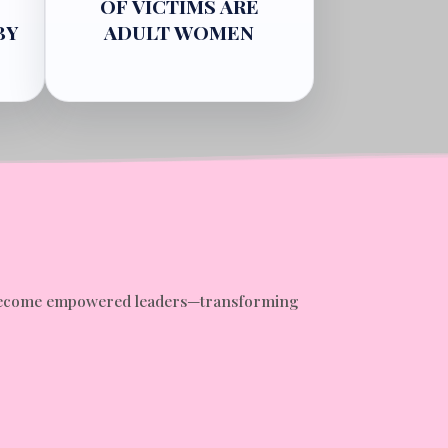
OF VICTIMS ARE
BY
ADULT WOMEN
nd become empowered leaders—transforming