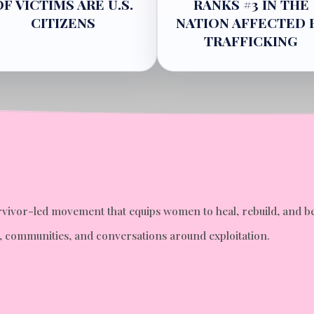
OF VICTIMS ARE U.S.
RANKS #3 IN THE
CITIZENS
NATION AFFECTED 
TRAFFICKING
 survivor-led movement that equips women to heal, rebuild, a
ms, communities, and conversations around exploitation.