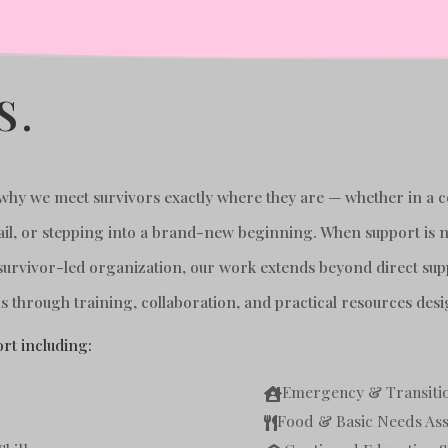
S.
s why we meet survivors exactly where they are — whether in a 
f jail, or stepping into a brand-new beginning. When support i
survivor-led organization, our work extends beyond direct sup
 through training, collaboration, and practical resources desi
rt including:
Emergency & Transitio

Food & Basic Needs Ass
