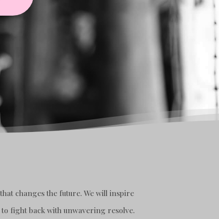
hat changes the future. We will inspire
 to fight back with unwavering resolve.