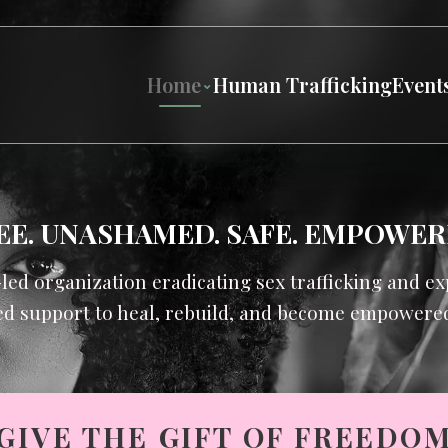
Home
Human Trafficking
Event
EE. UNASHAMED. SAFE. EMPOWER
-led organization eradicating sex trafficking and 
d support to heal, rebuild, and become empowered 
GIVE THE GIFT OF FREEDO