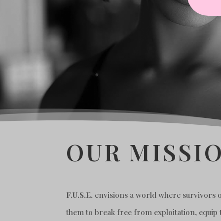
OUR MISSIO
F.U.S.E.
envisions a world where survivors of
them to break free from exploitation, equip