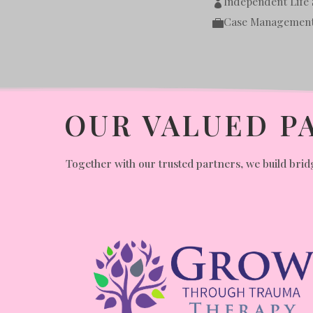
Independent Life S

Case Managemen

OUR VALUED P
Together with our trusted partners, we build bridg