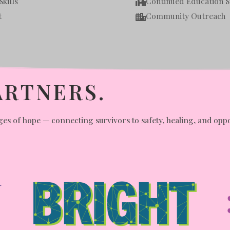
kills
Continued Education 

t
Community Outreach

ARTNERS.
es of hope — connecting survivors to safety, healing, and oppor