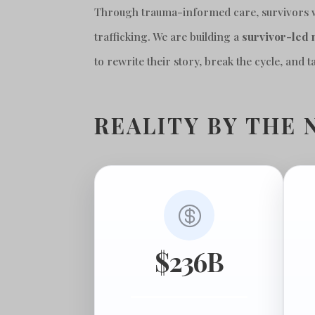
Through trauma-informed care, survivors won
trafficking. We are building a
survivor-
led
to rewrite their story, break the cycle, and 
REALITY BY THE 

$236B