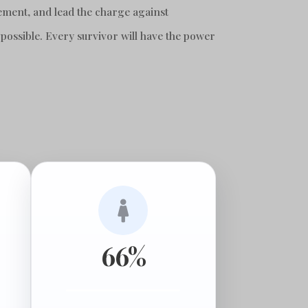
ement, and lead the charge against
 possible. Every survivor will have the power

66%