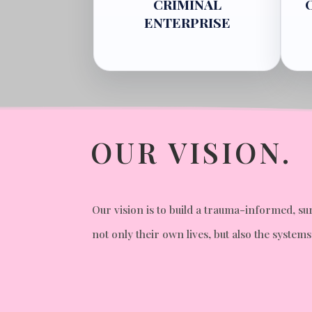
CRIMINAL
ENTERPRISE
OUR VISION.
Our vision is to build a trauma-informed,
not only their own lives, but also the syste