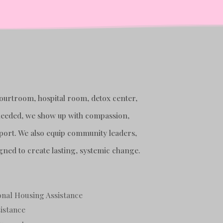
courtroom, hospital room, detox center,
s needed, we show up with compassion,
port. We also equip community leaders,
gned to create lasting, systemic change.
nal Housing Assistance
istance