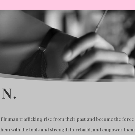
N.
 human trafficking rise from their past and become the force t
 them with the tools and strength to rebuild, and empower them