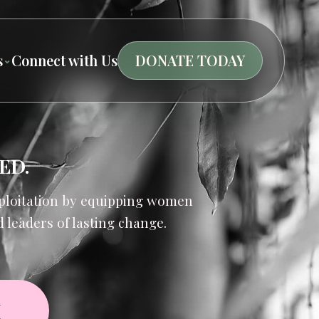
s
Connect with Us
DONATE TODAY
ED.
exploitation by equipping women
leaders of lasting change.
M